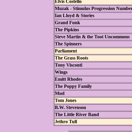
Elvis Costello
Muzak - Stimulus Progression Numbe
Ian Lloyd & Stories
Grand Funk
The Pipkins
Steve Martin & the Toot Uncommons
The Spinners
Parliament
The Grass Roots
Tony Visconti
Wings
Emitt Rhodes
The Poppy Family
Mud
Tom Jones
B.W. Stevenson
The Little River Band
Jethro Tull