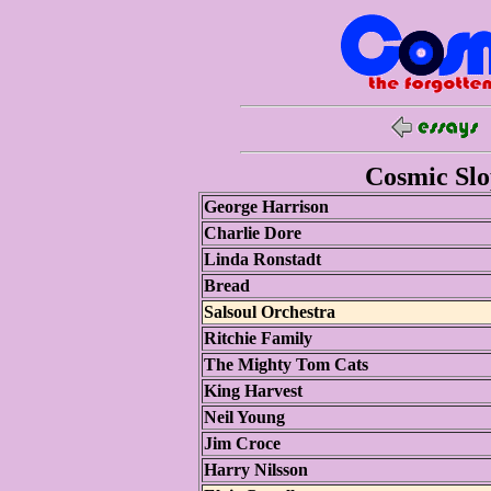
Cosmic Slop
George Harrison
Charlie Dore
Linda Ronstadt
Bread
Salsoul Orchestra
Ritchie Family
The Mighty Tom Cats
King Harvest
Neil Young
Jim Croce
Harry Nilsson