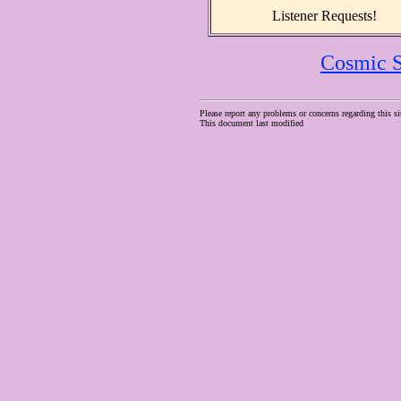
Listener Requests!
Cosmic S
Please report any problems or concerns regarding this si
This document last modified