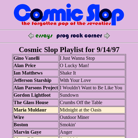
Cosmic Slop Playlist for 9/14/97
Gino Vanelli
I Just Wanna Stop
Alan Price
O Lucky Man!
Ian Matthews
Shake It
Jefferson Starship
With Your Love
Alan Parsons Project
I Wouldn't Want to Be Like You
Gordon Lightfoot
Sundown
The Glass House
Crumbs Off the Table
Maria Muldaur
Midnight at the Oasis
Wire
Outdoor Miner
Boston
Smokin'
Marvin Gaye
Anger