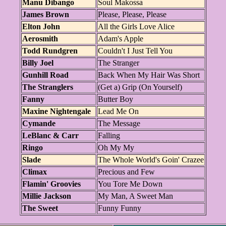
Manu Dibango
Soul Makossa
James Brown
Please, Please, Please
Elton John
All the Girls Love Alice
Aerosmith
Adam's Apple
Todd Rundgren
Couldn't I Just Tell You
Billy Joel
The Stranger
Gunhill Road
Back When My Hair Was Short
The Stranglers
(Get a) Grip (On Yourself)
Fanny
Butter Boy
Maxine Nightengale
Lead Me On
Cymande
The Message
LeBlanc & Carr
Falling
Ringo
Oh My My
Slade
The Whole World's Goin' Crazee
Climax
Precious and Few
Flamin' Groovies
You Tore Me Down
Millie Jackson
My Man, A Sweet Man
The Sweet
Funny Funny