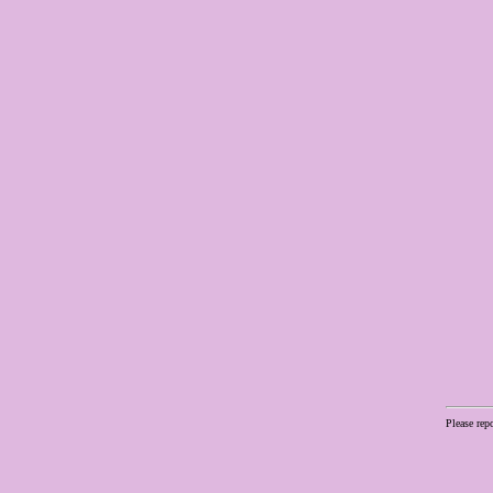
Please rep