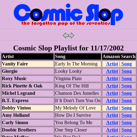
Cosmic Slop Playlist for 11/17/2002
Artist
Song
Amazon Search
Vanity Faire
Early In The Morning
Artist
|
Song
Giorgio
Looky Looky
Artist
|
Song
Roxy Music
Virginia Plain
Artist
|
Song
Rick Pinette & Oak
King Of The Hill
Artist
|
Song
Michel Legrand
Chanson Des Jumelles
Artist
|
Song
B.T. Express
If It Don't Turn You On
Artist
|
Song
Bobby Vinton
My Melody Of Love
Artist
|
Song
Amy Holland
How Do I Survive
Artist
|
Song
Carly Simon
You Belong To Me
Artist
|
Song
Doobie Brothers
One Step Closer
Artist
|
Song