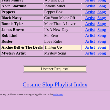
Peter Maffay
Wo Bist Du?
Artist
|
Song
Alvin Stardust
Jealous Mind
Artist
|
Song
Peppers
Pepper Box
Artist
|
Song
Black Nasty
Cut Your Motor Off
Artist
|
Song
Bonnie Tyler
More Than A Lover
Artist
|
Song
James Brown
It's A New Day
Artist
|
Song
Bob Lind
Mr. Zero
Artist
|
Song
Buster
Love Rules
Artist
|
Song
Archie Bell & The Drells
Tighten Up
Artist
|
Song
Mystery Artist
Mystery Song
Artist
|
Song
Listener Requests!
Cosmic Slop Playlist Index
ort any problems or concerns regarding this site to the
webmaster
.