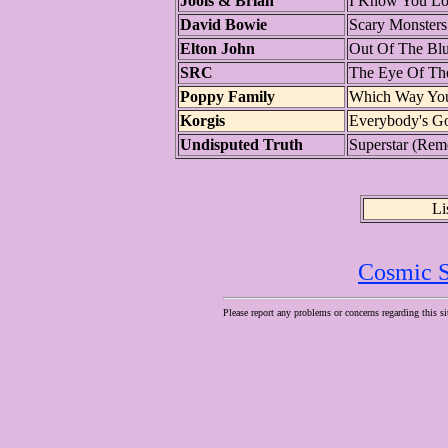
Jools & Brian
I Know You L
David Bowie
Scary Monsters
Elton John
Out Of The Bl
SRC
The Eye Of Th
Poppy Family
Which Way You 
Korgis
Everybody's G
Undisputed Truth
Superstar (Re
Li
Cosmic S
Please report any problems or concerns regarding this si