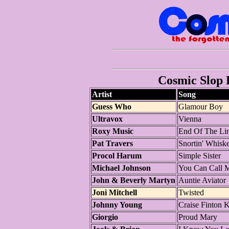
Cosmic Slop P
Artist
Song
Guess Who
Glamour Boy
Ultravox
Vienna
Roxy Music
End Of The Li
Pat Travers
Snortin' Whiske
Procol Harum
Simple Sister
Michael Johnson
You Can Call 
John & Beverly Martyn
Auntie Aviator
Joni Mitchell
Twisted
Johnny Young
Craise Finton K
Giorgio
Proud Mary