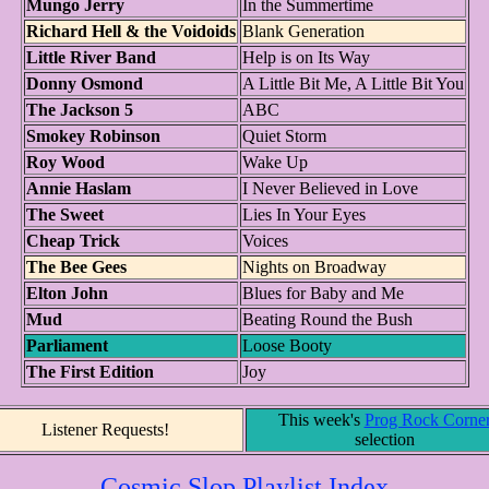
Mungo Jerry
In the Summertime
Richard Hell & the Voidoids
Blank Generation
Little River Band
Help is on Its Way
Donny Osmond
A Little Bit Me, A Little Bit You
The Jackson 5
ABC
Smokey Robinson
Quiet Storm
Roy Wood
Wake Up
Annie Haslam
I Never Believed in Love
The Sweet
Lies In Your Eyes
Cheap Trick
Voices
The Bee Gees
Nights on Broadway
Elton John
Blues for Baby and Me
Mud
Beating Round the Bush
Parliament
Loose Booty
The First Edition
Joy
This week's
Prog Rock Corne
Listener Requests!
selection
Cosmic Slop Playlist Index