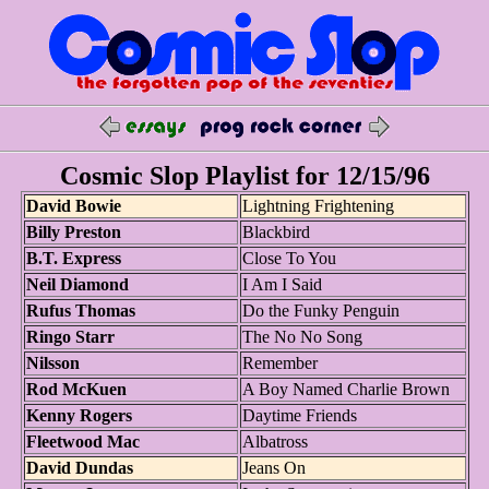
Cosmic Slop Playlist for 12/15/96
David Bowie
Lightning Frightening
Billy Preston
Blackbird
B.T. Express
Close To You
Neil Diamond
I Am I Said
Rufus Thomas
Do the Funky Penguin
Ringo Starr
The No No Song
Nilsson
Remember
Rod McKuen
A Boy Named Charlie Brown
Kenny Rogers
Daytime Friends
Fleetwood Mac
Albatross
David Dundas
Jeans On