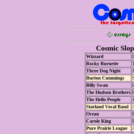
Cosmic Slop 
Wizzard
Rocky Burnette
T
Three Dog Night
J
Burton Cummings
S
Billy Swan
The Hudson Brothers
The Hello People
Starland Vocal Band
Ocean
Carole King
B
Pure Prairie League