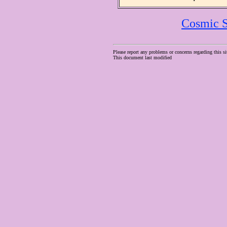
Cosmic S
Please report any problems or concerns regarding this si
This document last modified