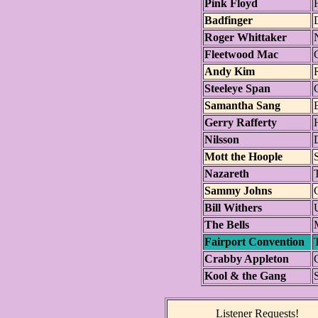
Pink Floyd
F
Badfinger
Roger Whittaker
Fleetwood Mac
Andy Kim
Steeleye Span
Samantha Sang
Gerry Rafferty
Nilsson
Mott the Hoople
Nazareth
T
Sammy Johns
Bill Withers
The Bells
Fairport Convention
Crabby Appleton
Kool & the Gang
Listener Requests!